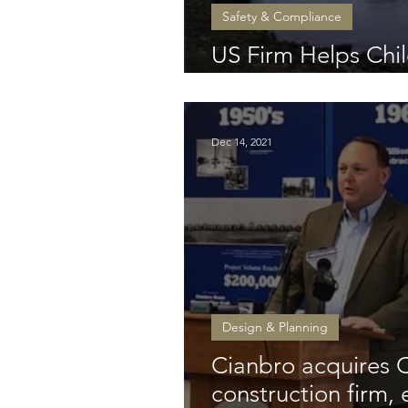
Safety & Compliance
US Firm Helps Chil
Beleaguered Basc
Dec 14, 2021
Design & Planning
Cianbro acquires 
construction firm,