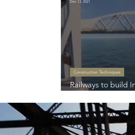
Dec 13, 2021
Construction Techniques
Railways to build Ind
bridge!