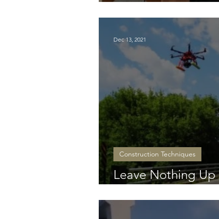
Atlantic footprint
Dec 13, 2021
Construction Techniques
Leave Nothing Up i
Inspections in the