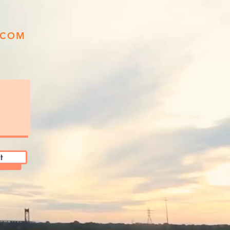
.COM
t