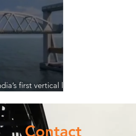
ia’s first vertical lift
Contact