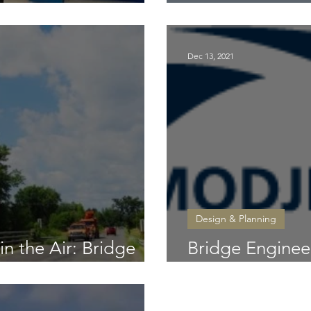
New SR 44 brid
Dec 13, 2021
Design & Planning
n the Air: Bridge
Bridge Enginee
 Age of Drones
Masters Opens