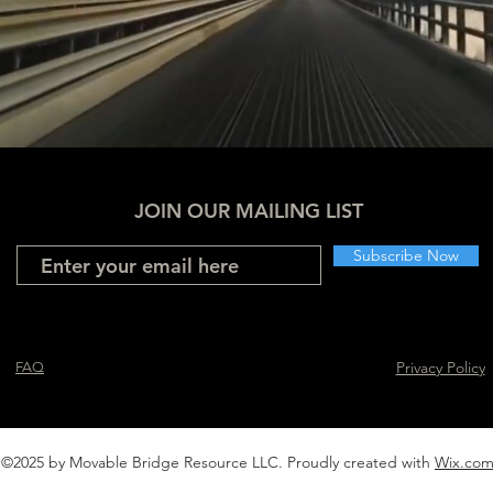
JOIN OUR MAILING LIST
Subscribe Now
Privacy Policy
FAQ
©2025 by Movable Bridge Resource LLC. Proudly created with
Wix.co