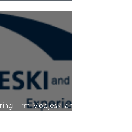
ge to be much taller
ring Firm Modjeski and
 New Texas Office