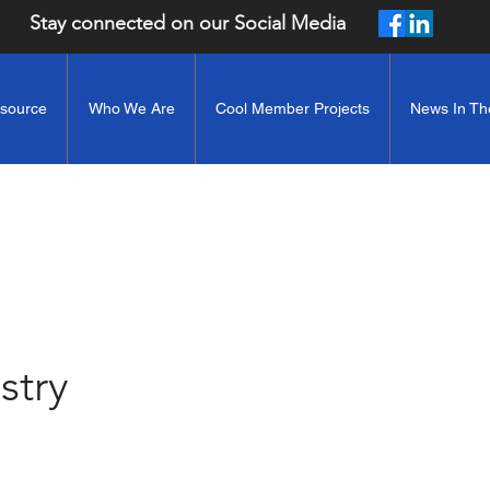
Stay connected on our Social Media
esource
Who We Are
Cool Member Projects
News In Th
stry