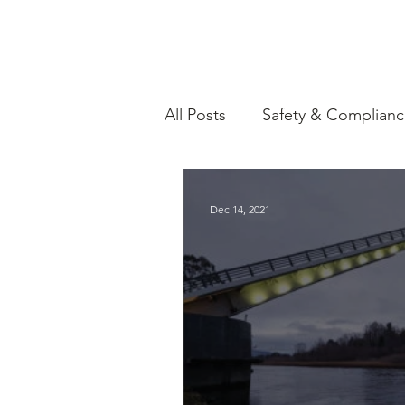
All Posts
Safety & Complian
Government Funding & Res
Dec 14, 2021