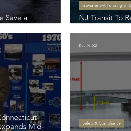
Government Funding & R
e Save a
NJ Transit To R
ule Span
Drawbridge O
Dec 14, 2021
Connecticut
Safety & Compliance
 expands Mid-