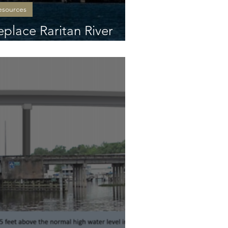
esources
eplace Raritan River
n NJCL