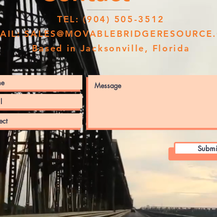
TEL: (904) 505-3512
AIL:
SALES@MOVABLEBRIDGERESOURCE
Based in Jacksonville, Florida
Submi