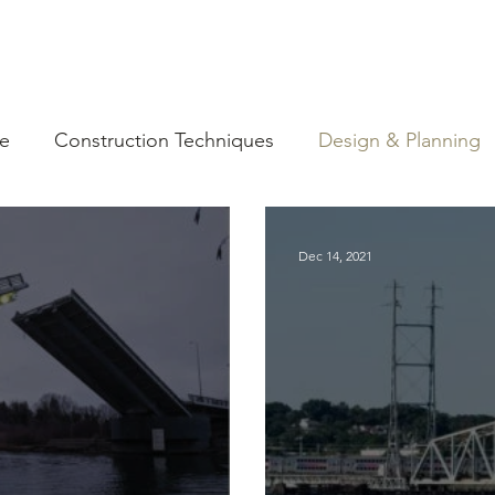
ce
Construction Techniques
Design & Planning
ources
Dec 14, 2021