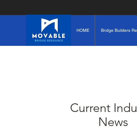
HOME
Bridge Builders R
Current Indu
News