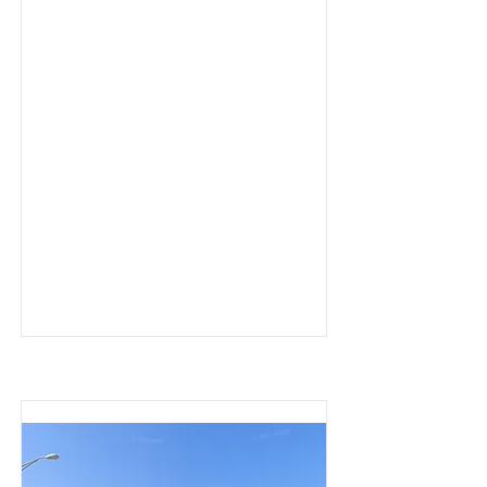
Collision-Jacksonville, FL – 
August 19, 2025—In the early 
hours of Tuesday, August 19, 
Jacksonville's iconic Main 
Street Bridge—officially 
known as the John T. Alsop 
Jr. Bridge—was struck by a 
tugboat, causing damage 
that locked the lift span in the 
down position. According to 
the Jacksonville Sheriff’s 
Office, the bridge was closed 
around 2:30 a.m. and 
remained inaccessible for 
vehicles for at least six hours.

Just before 7 a.m., the Florida 
Department of Transportation 