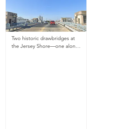
(FDOT) confirmed the bridge 
had reopened to vehicular, 
bicycle, and pedestrian traffic 
following a thorough 
assessment. However, 
Two historic drawbridges at 
maritime travel remains halted 
the Jersey Shore—one along 
until necessary repairs are 
Route 71 and the other at 
complete. 

Dorset Avenue—are currently 
FDOT officials reported that 
out of service, causing 
the collision with the tugboat 
rippling effects for both 
damaged vital electrical 
vehicular traffic and marine 
components essential to 
navigation. Both bridges, 
operating the bridge's lift 
constructed during the 1930s, 
mechanism. This malfunction 
are cracking under the weight 
necessitated locking the 
of age-related wear and 
structure in a fixed down 
outdated mechanisms.

position to ensure safe 