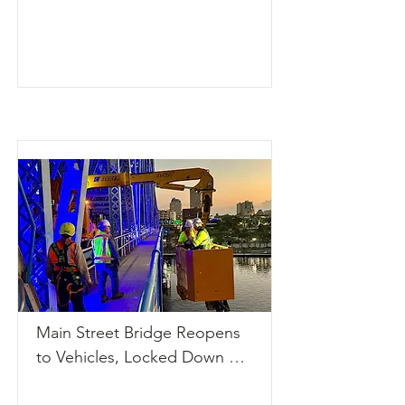
Gary Place/Gary Circle on 
Ward Island. The length of 
the project is about two 
miles. The study concluded 
that both bridges should be 
replaced.

Read the complete story 
here: 
https://pinellas.gov/projects/
dunedin-causeway-bridges-
project/?
utm_source=chatgpt.com
Main Street Bridge Reopens 
to Vehicles, Locked Down 
After Overnight Boat 