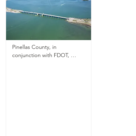
Pinellas County, in 
conjunction with FDOT, 
conducted a PD&E Study to 
evaluate options for 
rehabilitation or replacement 
of the Dunedin Causeway 
Bridges. The study extended 
along Dunedin Causeway 
Boulevard from Royal Stewart 
Arms Parkway on Honeymoon 
Island to the intersection of 