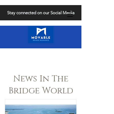
Stay connected on our Social Media
News In The
Bridge World