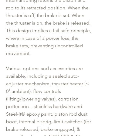
internal spring returns the piston and
rod to its retracted position. When the
thruster is off, the brake is set. When
the thruster is on, the brake is released.
This design implies a fail-safe principle,
where in case of a power loss, the
brake sets, preventing uncontrolled
movement.
Various options and accessories are
available, including a sealed auto-
adjuster mechanism, thruster heater (≤
0° ambient), flow controls
(lifting/lowering valves), corrosion
protection – stainless hardware and
Steel-It® epoxy paint, piston rod dust
boot, internal c-sprig, limit switches (for
brake-released, brake-engaged, &