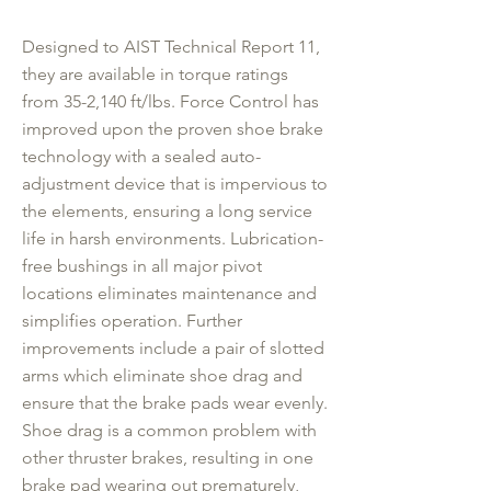
Designed to AIST Technical Report 11,
they are available in torque ratings
from 35-2,140 ft/lbs. Force Control has
improved upon the proven shoe brake
technology with a sealed auto-
adjustment device that is impervious to
the elements, ensuring a long service
life in harsh environments. Lubrication-
free bushings in all major pivot
locations eliminates maintenance and
simplifies operation. Further
improvements include a pair of slotted
arms which eliminate shoe drag and
ensure that the brake pads wear evenly.
Shoe drag is a common problem with
other thruster brakes, resulting in one
brake pad wearing out prematurely,