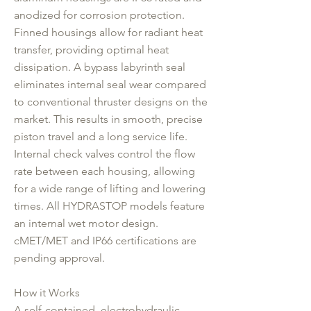
anodized for corrosion protection.
Finned housings allow for radiant heat
transfer, providing optimal heat
dissipation. A bypass labyrinth seal
eliminates internal seal wear compared
to conventional thruster designs on the
market. This results in smooth, precise
piston travel and a long service life.
Internal check valves control the flow
rate between each housing, allowing
for a wide range of lifting and lowering
times. All HYDRASTOP models feature
an internal wet motor design.
cMET/MET and IP66 certifications are
pending approval.
How it Works
A self-contained, electrohydraulic