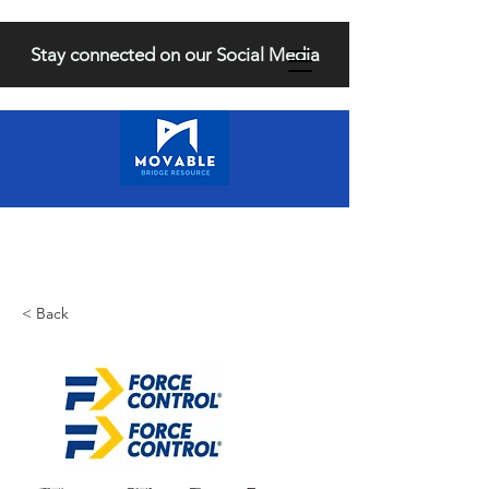
Stay connected on our Social Media
< Back