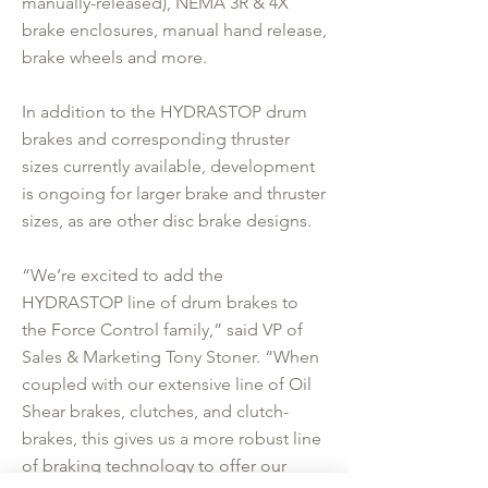
manually-released), NEMA 3R & 4X
brake enclosures, manual hand release,
brake wheels and more.
In addition to the HYDRASTOP drum
brakes and corresponding thruster
sizes currently available, development
is ongoing for larger brake and thruster
sizes, as are other disc brake designs.
“We’re excited to add the
HYDRASTOP line of drum brakes to
the Force Control family,” said VP of
Sales & Marketing Tony Stoner. “When
coupled with our extensive line of Oil
Shear brakes, clutches, and clutch-
brakes, this gives us a more robust line
of braking technology to offer our