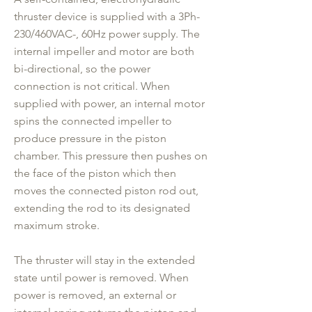
thruster device is supplied with a 3Ph-
230/460VAC-, 60Hz power supply. The
internal impeller and motor are both
bi-directional, so the power
connection is not critical. When
supplied with power, an internal motor
spins the connected impeller to
produce pressure in the piston
chamber. This pressure then pushes on
the face of the piston which then
moves the connected piston rod out,
extending the rod to its designated
maximum stroke.
The thruster will stay in the extended
state until power is removed. When
power is removed, an external or