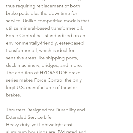
thus requiring replacement of both
brake pads plus the downtime for
service. Unlike competitive models that
utilize mineral-based transformer oil,
Force Control has standardized on an
environmentally-friendly, ester-based
transformer oil, which is ideal for
sensitive areas like shipping ports,
deck machinery, bridges, and more.
The addition of HYDRASTOP brake
series makes Force Control the only
legit U.S. manufacturer of thruster
brakes.
Thrusters Designed for Durability and
Extended Service Life
Heavy-duty, yet lightweight cast
aluminum housings are IP66 rated and