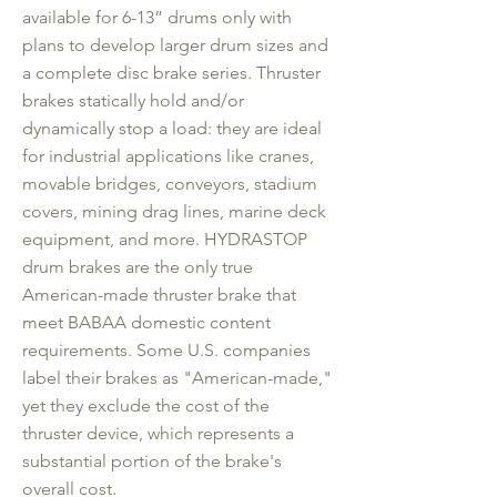
available for 6-13” drums only with
plans to develop larger drum sizes and
a complete disc brake series. Thruster
brakes statically hold and/or
dynamically stop a load: they are ideal
for industrial applications like cranes,
movable bridges, conveyors, stadium
covers, mining drag lines, marine deck
equipment, and more. HYDRASTOP
drum brakes are the only true
American-made thruster brake that
meet BABAA domestic content
requirements. Some U.S. companies
label their brakes as "American-made,"
yet they exclude the cost of the
thruster device, which represents a
substantial portion of the brake's
overall cost.