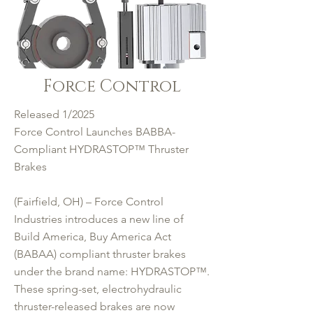
Force Control
Released 1/2025
Force Control Launches BABBA-
Compliant HYDRASTOP™ Thruster
Brakes
(Fairfield, OH) – Force Control
Industries introduces a new line of
Build America, Buy America Act
(BABAA) compliant thruster brakes
under the brand name: HYDRASTOP™.
These spring-set, electrohydraulic
thruster-released brakes are now